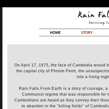
HOME
STORY
On April 17, 1975, the face of Cambodia would 
the capital city of Phnom Penh, the unsuspecti
into a living nig
Rain Falls From Earth is a story of courage, a 
Communist regime that was responsible for t
Cambodians are heard as they convey their thoug
to abandon in the "killing fields" of Cambod