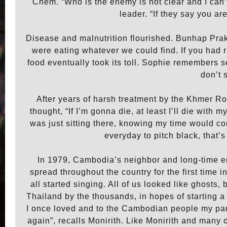
Chem. “Who is the enemy is not clear and I can
leader. “If they say you a
Disease and malnutrition flourished. Bunhap Prak
were eating whatever we could find. If you had r
food eventually took its toll. Sophie remembers se
don’t 
After years of harsh treatment by the Khmer Ro
thought, “If I’m gonna die, at least I’ll die with 
was just sitting there, knowing my time would co
everyday to pitch black, that’
In 1979, Cambodia’s neighbor and long-time 
spread throughout the country for the first time 
all started singing. All of us looked like ghosts,
Thailand by the thousands, in hopes of starting a n
I once loved and to the Cambodian people my pare
again”, recalls Monirith. Like Monirith and many 