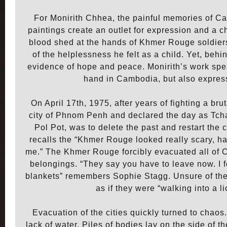
For Monirith Chhea, the painful memories of Ca
paintings create an outlet for expression and a 
blood shed at the hands of Khmer Rouge soldie
of the helplessness he felt as a child. Yet, beh
evidence of hope and peace. Monirith’s work spea
hand in Cambodia, but also express
On April 17th, 1975, after years of fighting a br
city of Phnom Penh and declared the day as Tch
Pol Pot, was to delete the past and restart the 
recalls the “Khmer Rouge looked really scary, ha
me.” The Khmer Rouge forcibly evacuated all of Cam
belongings. “They say you have to leave now. I
blankets” remembers Sophie Stagg. Unsure of the f
as if they were “walking into a li
Evacuation of the cities quickly turned to chao
lack of water. Piles of bodies lay on the side of t