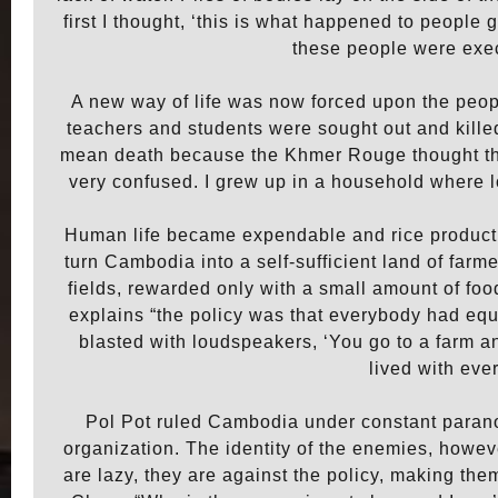
first I thought, ‘this is what happened to people
these people were exec
A new way of life was now forced upon the peop
teachers and students were sought out and killed 
mean death because the Khmer Rouge thought tha
very confused. I grew up in a household where lov
Human life became expendable and rice producti
turn Cambodia into a self-sufficient land of far
fields, rewarded only with a small amount of f
explains “the policy was that everybody had equa
blasted with loudspeakers, ‘You go to a farm an
lived with ev
Pol Pot ruled Cambodia under constant paranoi
organization. The identity of the enemies, howe
are lazy, they are against the policy, making t