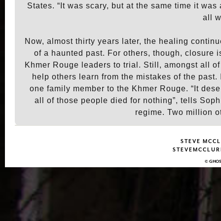
States. “It was scary, but at the same time it wa
all 
Now, almost thirty years later, the healing contin
of a haunted past. For others, though, closure is
Khmer Rouge leaders to trial. Still, amongst all 
help others learn from the mistakes of the past. 
one family member to the Khmer Rouge. “It deser
all of those people died for nothing”, tells S
regime. Two million o
STEVE MCCL
STEVEMCCLURE
© GHOS